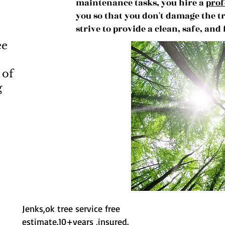
maintenance tasks, you hire a
prof
you so that you don't damage the t
strive to provide a clean, safe, and
ee
 of
g
Jenks,ok tree service free
estimate.10+years ,insured.