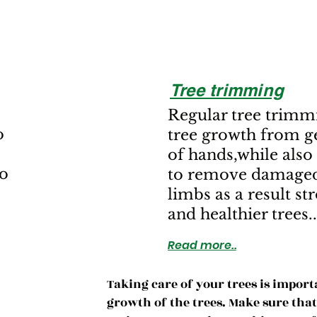
Tree trimming
Regular tree trimm
o
tree growth from ge
of hands,while also
to
to remove damaged
limbs as a result st
and healthier trees..
Read more..
Taking care of your trees is import
growth of the trees. Make sure th