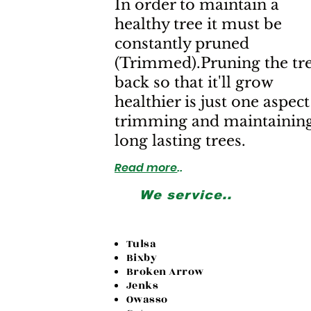
In order to maintain a
healthy tree it must be
constantly pruned
(Trimmed).Pruning the tr
back so that it'll grow
healthier is just one aspect
trimming and maintainin
long lasting trees.
Read more
..
We service..
Tulsa
Bixby
Broken Arrow
Jenks
Owasso