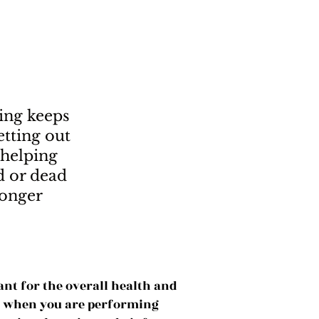
ing keeps
tting out
 helping
 or dead
ronger
ant for the overall health and
at when you are performing