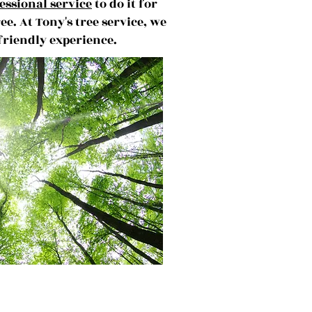
essional service
to do it for
ree.
At Tony's tree service, we
 friendly experience.