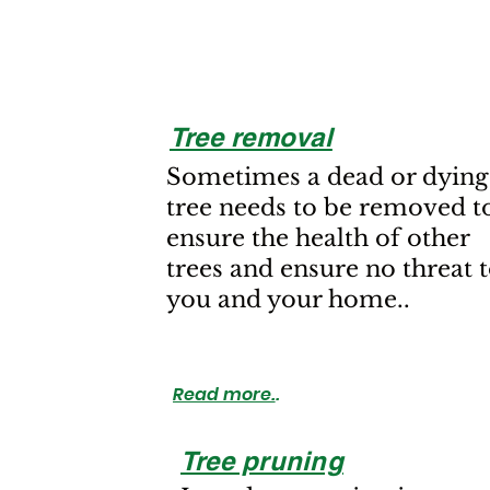
Tree removal
Sometimes a dead or dying
tree needs to be removed t
ensure the health of other
trees and ensure no threat 
you and your home..
Read more.
.
Tree pruning